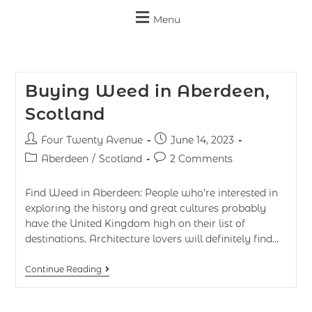
Menu
Buying Weed in Aberdeen,
Scotland
Four Twenty Avenue
June 14, 2023
Aberdeen
/
Scotland
2 Comments
Find Weed in Aberdeen: People who’re interested in
exploring the history and great cultures probably
have the United Kingdom high on their list of
destinations. Architecture lovers will definitely find…
Continue Reading