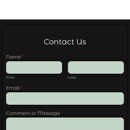
Contact Us
Name
*
First
Last
Email
*
Comment or Message
*