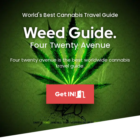
World's Best Cannabis Travel Guide
Weed Guide.
Four Twenty Avenue
Four twenty avenue is the best worldwide cannabis
travel guide.
Get IN!