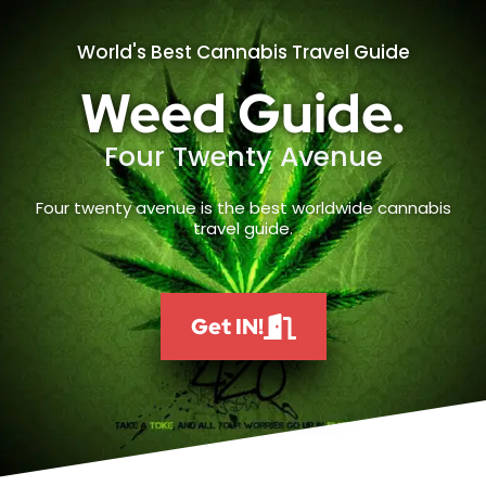
World's Best Cannabis Travel Guide
Weed Guide.
Four Twenty Avenue
Four twenty avenue is the best worldwide cannabis
travel guide.
Get IN!