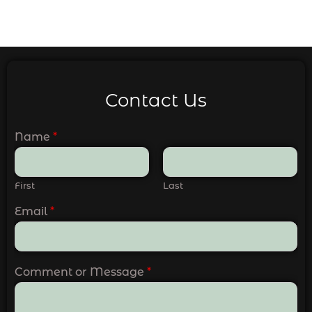
Contact Us
Name
*
First
Last
Email
*
Comment or Message
*