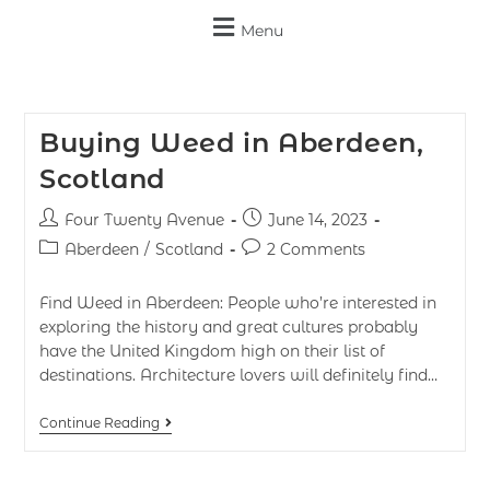
Menu
Buying Weed in Aberdeen,
Scotland
Four Twenty Avenue
June 14, 2023
Aberdeen
/
Scotland
2 Comments
Find Weed in Aberdeen: People who’re interested in
exploring the history and great cultures probably
have the United Kingdom high on their list of
destinations. Architecture lovers will definitely find…
Continue Reading