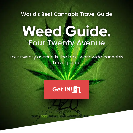
World's Best Cannabis Travel Guide
Weed Guide.
Four Twenty Avenue
Four twenty avenue is the best worldwide cannabis
travel guide.
Get IN!