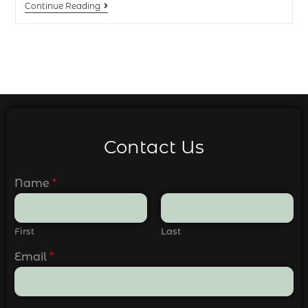
Continue Reading
Contact Us
Name
*
First
Last
Email
*