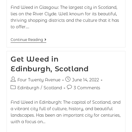
Find Weed in Glasgow: The largest city in Scotland,
lies on the River Clyde. Well known for its beautiful,
thriving shopping districts and the culture that it has
to offer.…
Continue Reading
Get Weed in
Edinburgh, Scotland
Four Twenty Avenue
June 14, 2022
Edinburgh
/
Scotland
3 Comments
Find Weed in Edinburgh: The capital of Scotland, and
a vibrant city full of culture, history, and beautiful
landscapes. Has been an important city for centuries,
with a focus on…