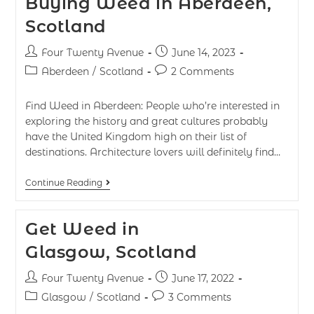
Buying Weed in Aberdeen,
Scotland
Four Twenty Avenue
June 14, 2023
Aberdeen
/
Scotland
2 Comments
Find Weed in Aberdeen: People who’re interested in
exploring the history and great cultures probably
have the United Kingdom high on their list of
destinations. Architecture lovers will definitely find…
Continue Reading
Get Weed in
Glasgow, Scotland
Four Twenty Avenue
June 17, 2022
Glasgow
/
Scotland
3 Comments