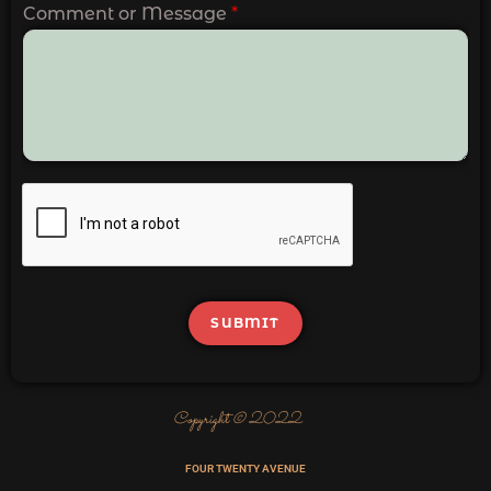
Comment or Message
*
SUBMIT
Copyright © 2022
FOUR TWENTY AVENUE