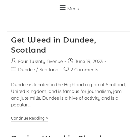
Menu
Get Weed in Dundee,
Scotland
Four Twenty Avenue
June 19, 2023
Dundee
/
Scotland
2 Comments
Dundee​​​​ is located in the Highland region of Scotland,
United Kingdom, and is famous for journalism, jam
and jute mills. Dundee is a hive of activity and is a
popular…
Continue Reading