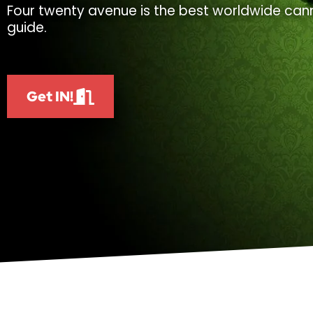
Four twenty avenue is the best worldwide cann
guide.
Get IN!