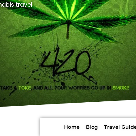
abis travel
Home
Blog
Travel Guide