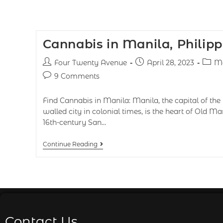
Cannabis in Manila, Philipp
Four Twenty Avenue
April 28, 2023
Ma
9 Comments
Find Cannabis in Manila: Manila, the capital of the 
walled city in colonial times, is the heart of Old Ma
16th-century San…
Continue Reading
Contact Us