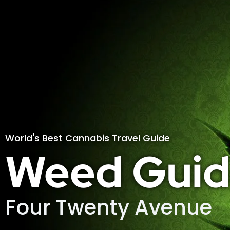
World's Best Cannabis Travel Guide
Weed Guid
Four Twenty Avenue