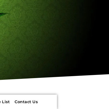
 List
Contact Us