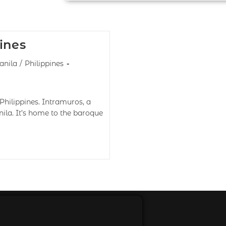
ines
nila
/
Philippines
Philippines. Intramuros, a
nila. It’s home to the baroque