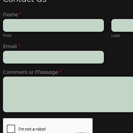
Name
*
First
Last
Email
*
Comment or Message
*