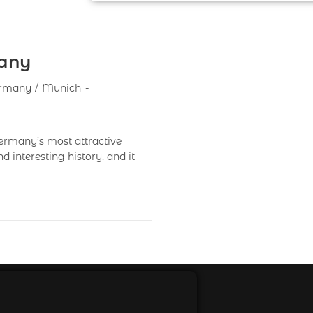
any
rmany
/
Munich
Germany’s most attractive
d interesting history, and it