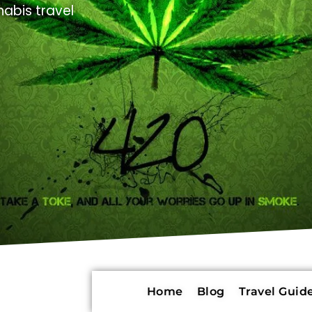
abis travel
Home
Blog
Travel Guide