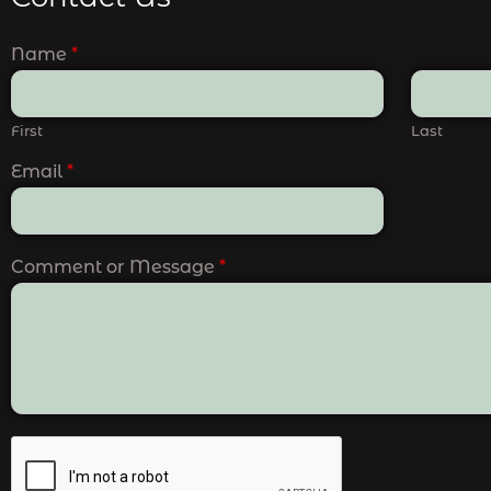
Name
*
First
Last
Email
*
Comment or Message
*