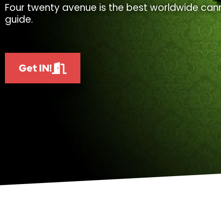
Four twenty avenue is the best worldwide cann
guide.
Get IN!