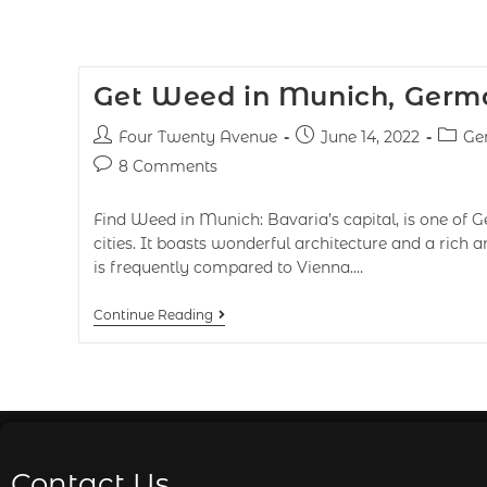
Get Weed in Munich, Germ
Four Twenty Avenue
June 14, 2022
Ge
8 Comments
Find Weed in Munich: Bavaria’s capital, is one of 
cities. It boasts wonderful architecture and a rich an
is frequently compared to Vienna.…
Continue Reading
Contact Us