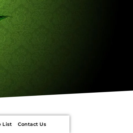
 List
Contact Us