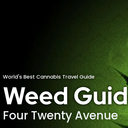
World's Best Cannabis Travel Guide
Weed Guid
Four Twenty Avenue