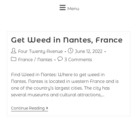
Menu
Get Weed in Nantes, France
Four Twenty Avenue
June 12, 2022
France
/
Nantes
3 Comments
Find Weed in Nantes: Where to get weed in
Nantes. Nantes is located in western France and is
one of the country’s largest cities. The city has
several museums and cultural attractions,…
Continue Reading