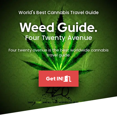
World's Best Cannabis Travel Guide
Weed Guide.
Four Twenty Avenue
Four twenty avenue is the best worldwide cannabis
travel guide.
Get IN!