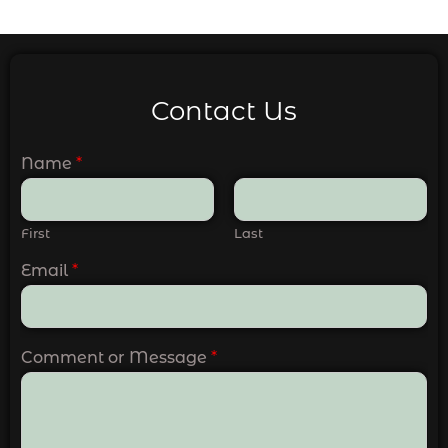
Contact Us
Name
*
First
Last
Email
*
Comment or Message
*