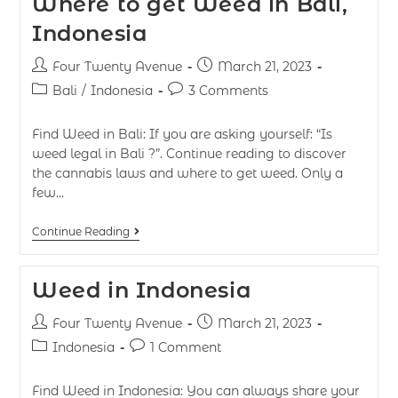
Where to get Weed in Bali,
Indonesia
Four Twenty Avenue
March 21, 2023
Bali
/
Indonesia
3 Comments
Find Weed in Bali: If you are asking yourself: “Is
weed legal in Bali ?”. Continue reading to discover
the cannabis laws and where to get weed. Only a
few…
Continue Reading
Weed in Indonesia
Four Twenty Avenue
March 21, 2023
Indonesia
1 Comment
Find Weed in Indonesia: You can always share your