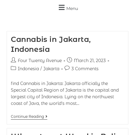
Menu
Cannabis in Jakarta,
Indonesia
Four Twenty Avenue
March 21, 2023
Indonesia
/
Jakarta
3 Comments
find Cannabis in Jakarta: Jakarta officially the
Special Capital Region of Jakarta is the capital and
largest city of Indonesia. Lying on the northwest
coast of Java, the world's most…
Continue Reading