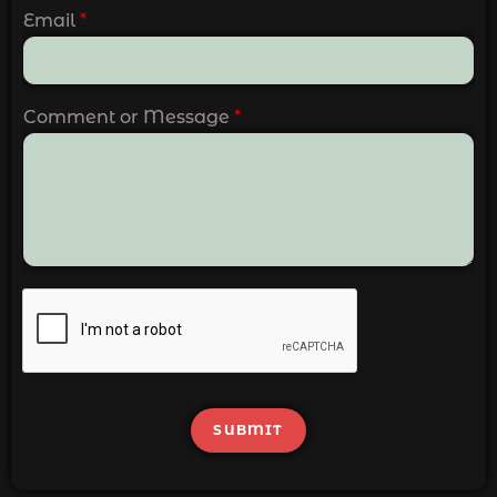
Email
*
Comment or Message
*
SUBMIT