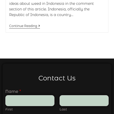
ideas about weed in Indonesia in the comment
section of this article. Indonesia, officially the
Republic of Indonesia, is a country…
Continue Reading
Contact Us
Name
*
First
Last