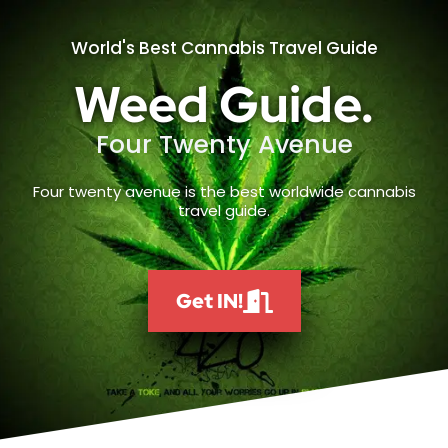
World's Best Cannabis Travel Guide
Weed Guide.
Four Twenty Avenue
Four twenty avenue is the best worldwide cannabis
travel guide.
Get IN!