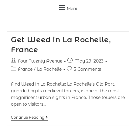
Menu
Get Weed in La Rochelle,
France
Four Twenty Avenue
May 29, 2023
France
/
La Rochelle
3 Comments
Find Weed in La Rochelle: La Rochelle’s Old Port,
guarded by its medieval towers, is one of the most
magnificent urban sights in France. Those towers are
open to visitors…
Continue Reading