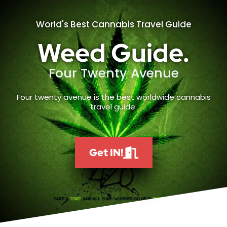
World's Best Cannabis Travel Guide
Weed Guide.
Four Twenty Avenue
Four twenty avenue is the best worldwide cannabis
travel guide.
Get IN!