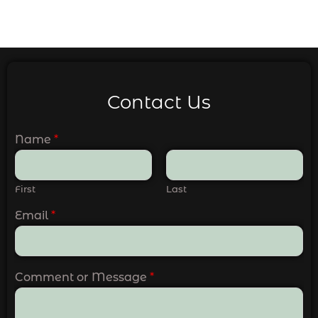
Contact Us
Name
*
First
Last
Email
*
Comment or Message
*