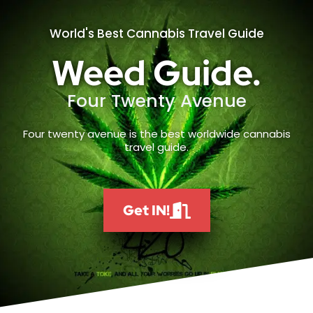
World's Best Cannabis Travel Guide
Weed Guide.
Four Twenty Avenue
Four twenty avenue is the best worldwide cannabis
travel guide.
Get IN!