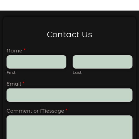
Contact Us
Name
*
First
Last
Email
*
Comment or Message
*