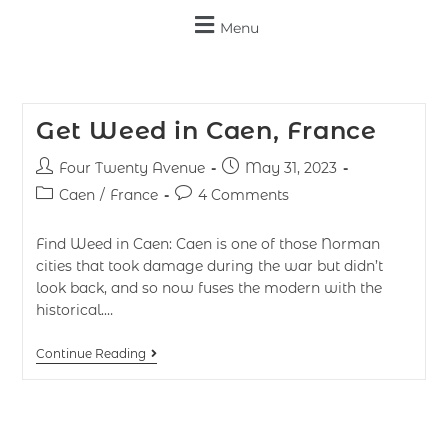
Menu
Get Weed in Caen, France
Four Twenty Avenue
May 31, 2023
Caen
/
France
4 Comments
Find Weed in Caen: Caen is one of those Norman
cities that took damage during the war but didn’t
look back, and so now fuses the modern with the
historical.…
Continue Reading