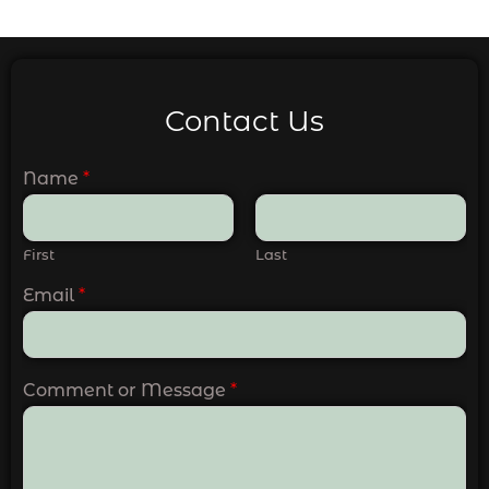
Contact Us
Name
*
First
Last
Email
*
Comment or Message
*