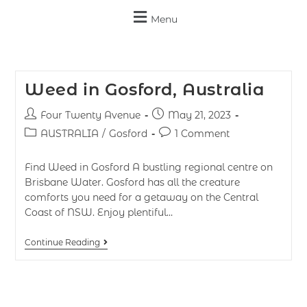
Menu
Weed in Gosford, Australia
Four Twenty Avenue
May 21, 2023
AUSTRALIA
/
Gosford
1 Comment
Find Weed in Gosford A bustling regional centre on
Brisbane Water. Gosford has all the creature
comforts you need for a getaway on the Central
Coast of NSW. Enjoy plentiful…
Continue Reading