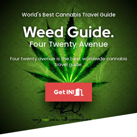
World's Best Cannabis Travel Guide
Weed Guide.
Four Twenty Avenue
Four twenty avenue is the best worldwide cannabis
travel guide.
Get IN!