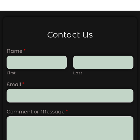
Contact Us
Name
*
First
Last
Email
*
Comment or Message
*