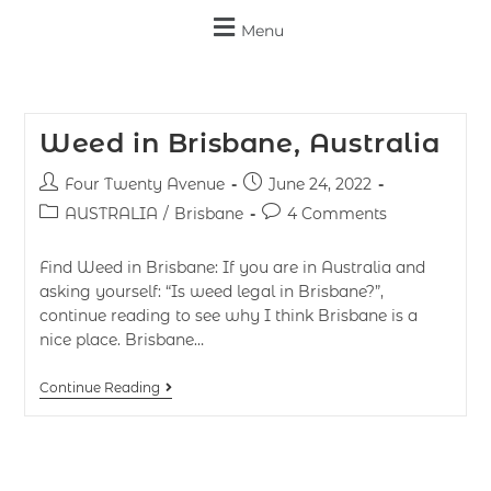
Menu
Weed in Brisbane, Australia
Four Twenty Avenue
June 24, 2022
AUSTRALIA
/
Brisbane
4 Comments
Find Weed in Brisbane: If you are in Australia and
asking yourself: “Is weed legal in Brisbane?”,
continue reading to see why I think Brisbane is a
nice place. Brisbane…
Continue Reading