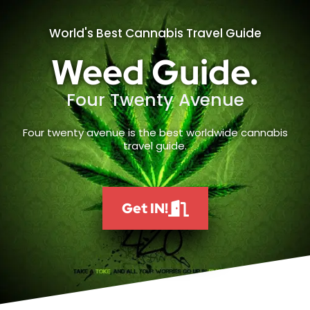
World's Best Cannabis Travel Guide
Weed Guide.
Four Twenty Avenue
Four twenty avenue is the best worldwide cannabis
travel guide.
Get IN!