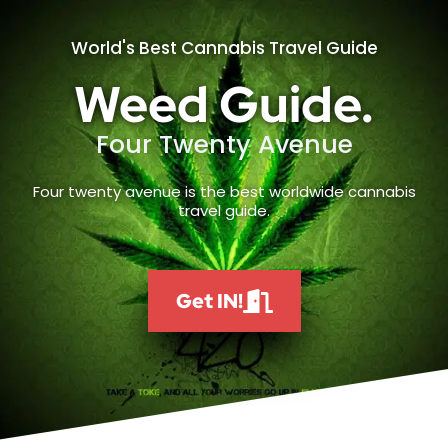
World's Best Cannabis Travel Guide
Weed Guide.
Four Twenty Avenue
Four twenty avenue is the best worldwide cannabis
travel guide.
Get IN!