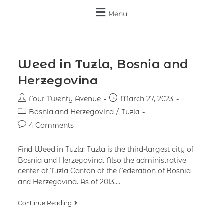
Menu
Weed in Tuzla, Bosnia and
Herzegovina
Four Twenty Avenue
March 27, 2023
Bosnia and Herzegovina
/
Tuzla
4 Comments
Find Weed in Tuzla: Tuzla is the third-largest city of
Bosnia and Herzegovina. Also the administrative
center of Tuzla Canton of the Federation of Bosnia
and Herzegovina. As of 2013,…
Continue Reading