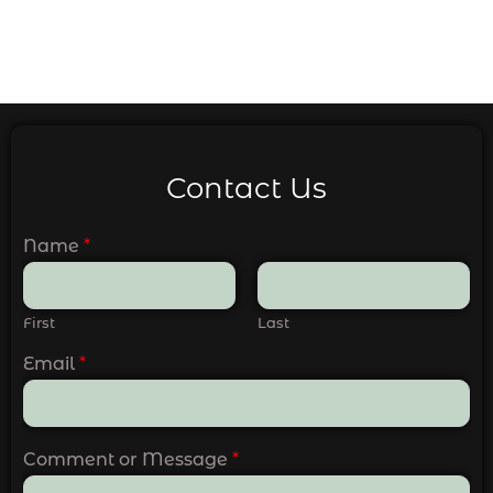
Contact Us
Name
*
First
Last
Email
*
Comment or Message
*