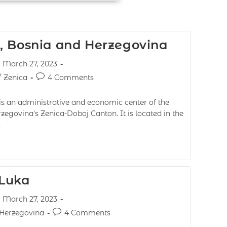
, Bosnia and Herzegovina
March 27, 2023
/
Zenica
4 Comments
is an administrative and economic center of the
zegovina's Zenica-Doboj Canton. It is located in the
…
 Luka
March 27, 2023
 Herzegovina
4 Comments