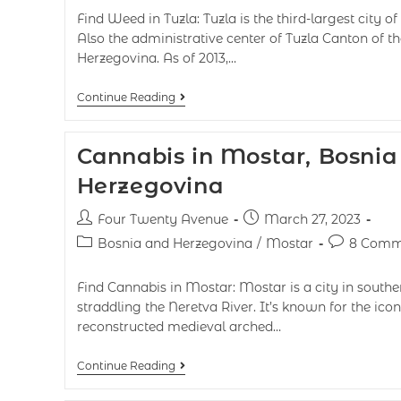
Find Weed in Tuzla: Tuzla is the third-largest city 
Also the administrative center of Tuzla Canton of t
Herzegovina. As of 2013,…
Continue Reading
Cannabis in Mostar, Bosnia
Herzegovina
Four Twenty Avenue
March 27, 2023
Bosnia and Herzegovina
/
Mostar
8 Comm
Find Cannabis in Mostar: Mostar is a city in south
straddling the Neretva River. It’s known for the icon
reconstructed medieval arched…
Continue Reading