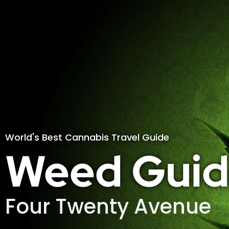
World's Best Cannabis Travel Guide
Weed Guid
Four Twenty Avenue