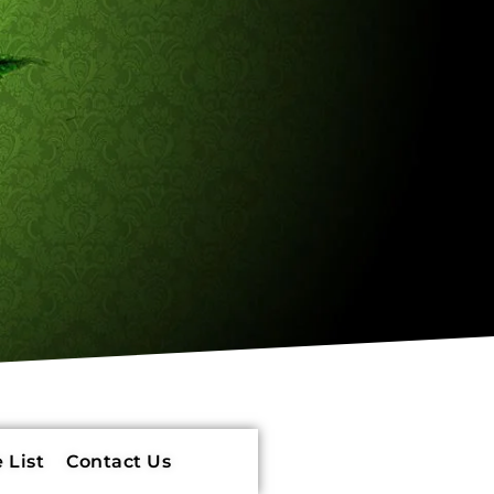
 List
Contact Us