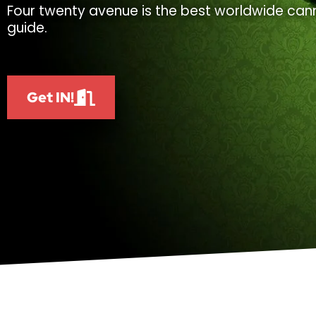
Four twenty avenue is the best worldwide cann
guide.
Get IN!