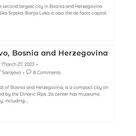
e second largest city in Bosnia and Herzegovina
lika Srpska. Banja Luka is also the de facto capital
vo, Bosnia and Herzegovina
March 27, 2023
/
Sarajevo
8 Comments
al of Bosnia and Herzegovina, is a compact city on
ed by the Dinaric Alps. Its center has museums
, including…