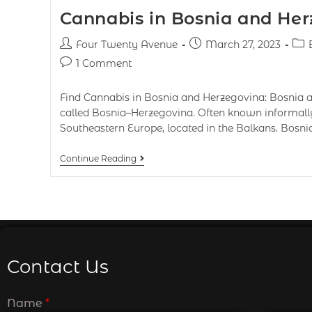
Cannabis in Bosnia and He
Four Twenty Avenue
March 27, 2023
1 Comment
Find Cannabis in Bosnia and Herzegovina: Bosnia
called Bosnia–Herzegovina. Often known informally 
Southeastern Europe, located in the Balkans. Bosn
Continue Reading
Contact Us
Name
*