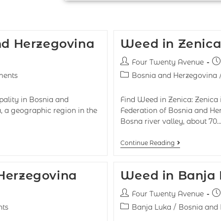
and Herzegovina
Weed in Zenica
Four Twenty Avenue
ents
Bosnia and Herzegovina
ipality in Bosnia and
Find Weed in Zenica: Zenica 
a, a geographic region in the
Federation of Bosnia and Her
Bosna river valley, about 70
Continue Reading
 Herzegovina
Weed in Banja
Four Twenty Avenue
ts
Banja Luka
/
Bosnia and