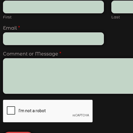
First
Last
Email
*
Comment or Message
*