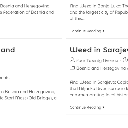
of Bosnia and Herzegovina.
Find Weed in Banja Luka: Th
he Federation of Bosnia and
and the largest city of Repub
of this…
Continue Reading
 and
Weed in Saraje
Four Twenty Avenue
Bosnia and Herzegovina
ents
Find Weed in Sarajevo: Capit
the Miljacka River, surround
ern Bosnia and Herzegovina,
commemorating local history
ic Stari Most (Old Bridge), a
Continue Reading