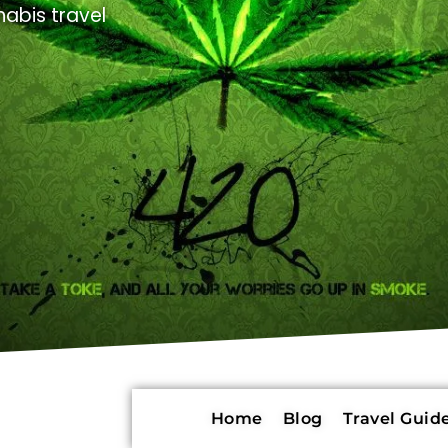
abis travel
Home
Blog
Travel Guide