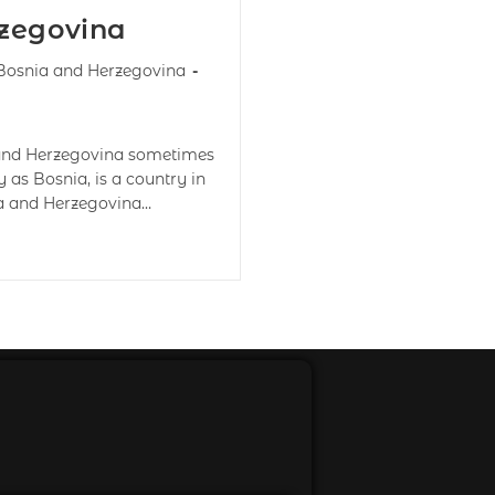
rzegovina
Bosnia and Herzegovina
 and Herzegovina sometimes
as Bosnia, is a country in
ia and Herzegovina…