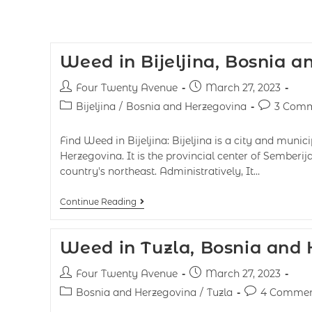
Weed in Bijeljina, Bosnia 
Four Twenty Avenue
March 27, 2023
Bijeljina
/
Bosnia and Herzegovina
3 Comm
Find Weed in Bijeljina: Bijeljina is a city and munic
Herzegovina. It is the provincial center of Semberij
country's northeast. Administratively, It…
Continue Reading
Weed in Tuzla, Bosnia and
Four Twenty Avenue
March 27, 2023
Bosnia and Herzegovina
/
Tuzla
4 Commen