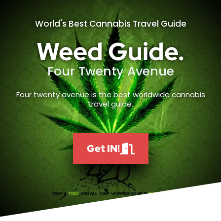
World's Best Cannabis Travel Guide
Weed Guide.
Four Twenty Avenue
Four twenty avenue is the best worldwide cannabis
travel guide.
Get IN!