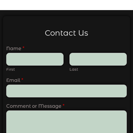
Contact Us
Name
*
First
Last
Email
*
Comment or Message
*