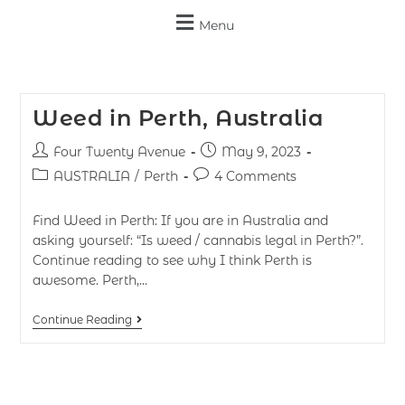
Menu
Weed in Perth, Australia
Four Twenty Avenue
May 9, 2023
AUSTRALIA
/
Perth
4 Comments
Find Weed in Perth: If you are in Australia and
asking yourself: “Is weed / cannabis legal in Perth?”.
Continue reading to see why I think Perth is
awesome. Perth,…
Continue Reading