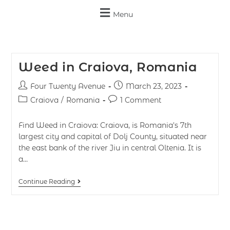
Menu
Weed in Craiova, Romania
Four Twenty Avenue
March 23, 2023
Craiova
/
Romania
1 Comment
Find Weed in Craiova: Craiova, is Romania's 7th
largest city and capital of Dolj County, situated near
the east bank of the river Jiu in central Oltenia. It is
a…
Continue Reading