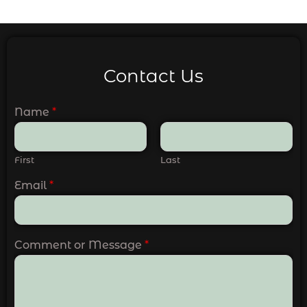
Contact Us
Name
*
First
Last
Email
*
Comment or Message
*