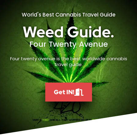
World's Best Cannabis Travel Guide
Weed Guide.
Four Twenty Avenue
Four twenty avenue is the best worldwide cannabis
travel guide.
Get IN!