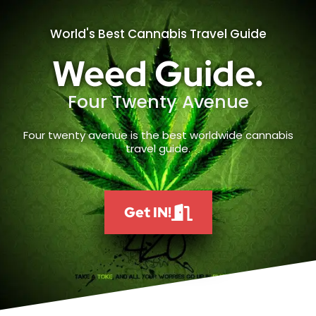
World's Best Cannabis Travel Guide
Weed Guide.
Four Twenty Avenue
Four twenty avenue is the best worldwide cannabis
travel guide.
Get IN!