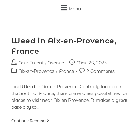
Menu
Weed in Aix-en-Provence,
France
Four Twenty Avenue
May 26, 2023
Aix-en-Provence
/
France
2 Comments
Find Weed in Aix-en-Provence: Centrally located in
the South of France, there are endless possibilities for
places to visit near Aix en Provence. It makes a great
base city to…
Continue Reading