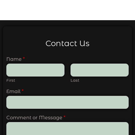
Contact Us
Name
*
First
Last
Email
*
Comment or Message
*