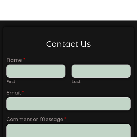
Contact Us
Name
*
First
Last
Email
*
Comment or Message
*