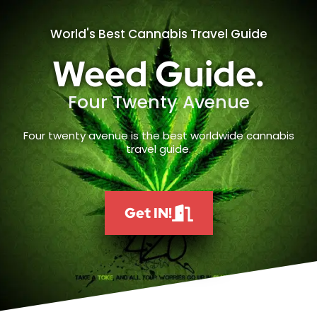
World's Best Cannabis Travel Guide
Weed Guide.
Four Twenty Avenue
Four twenty avenue is the best worldwide cannabis
travel guide.
Get IN!