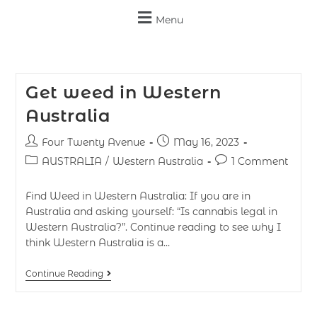
Menu
Get weed in Western
Australia
Four Twenty Avenue
May 16, 2023
AUSTRALIA
/
Western Australia
1 Comment
Find Weed in Western Australia: If you are in
Australia and asking yourself: “Is cannabis legal in
Western Australia?”. Continue reading to see why I
think Western Australia is a…
Continue Reading