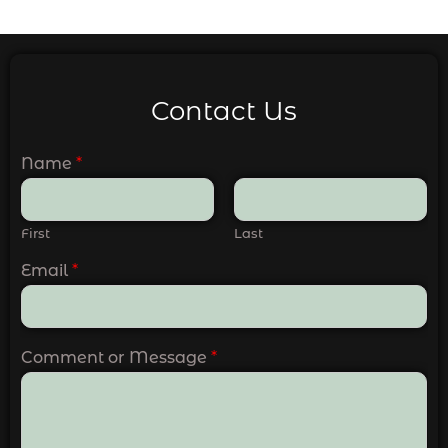
Contact Us
Name
*
First
Last
Email
*
Comment or Message
*