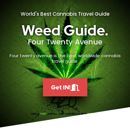
World's Best Cannabis Travel Guide
Weed Guide.
Four Twenty Avenue
Four twenty avenue is the best worldwide cannabis
travel guide.
Get IN!