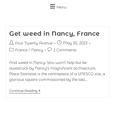
Menu
Get weed in Nancy, France
Four Twenty Avenue
May 30, 2023
France
/
Nancy
2 Comments
Find weed in Nancy: You won’t help but be
awestruck by Nancy’s magnificent architecture.
Place Stanislas is the centrepiece of a UNESCO site, a
glorious square commissioned by the last…
Continue Reading