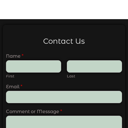
Contact Us
Name
*
First
Last
Email
*
Comment or Message
*