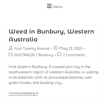
Menu
Weed in Bunbury, Western
Australia
Four Twenty Avenue
May 23, 2023
AUSTRALIA
/
Bunbury
2 Comments
Find Weed in Bunbury: A coastal port city in the
southwestern region of Western Australia, is waiting
to be explored. With its picturesque beaches, lush
green forests, and bustling city…
Continue Reading