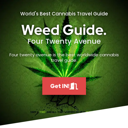
World's Best Cannabis Travel Guide
Weed Guide.
Four Twenty Avenue
Four twenty avenue is the best worldwide cannabis
travel guide.
Get IN!