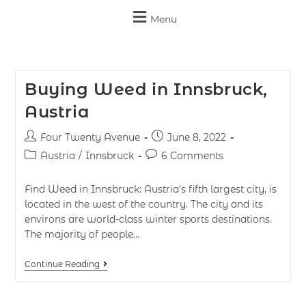
Menu
Buying Weed in Innsbruck,
Austria
Four Twenty Avenue
June 8, 2022
Austria
/
Innsbruck
6 Comments
Find Weed in Innsbruck: Austria’s fifth largest city, is
located in the west of the country. The city and its
environs are world-class winter sports destinations.
The majority of people…
Continue Reading