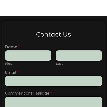
Contact Us
Name
*
First
Last
Email
*
Comment or Message
*