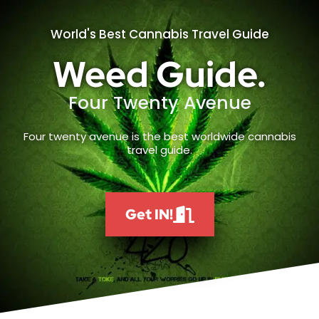
World's Best Cannabis Travel Guide
Weed Guide.
Four Twenty Avenue
Four twenty avenue is the best worldwide cannabis
travel guide.
Get IN!