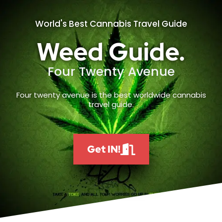
World's Best Cannabis Travel Guide
Weed Guide.
Four Twenty Avenue
Four twenty avenue is the best worldwide cannabis
travel guide.
Get IN!