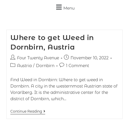
Menu
Where to get Weed in
Dornbirn, Austria
Four Twenty Avenue
November 10, 2022
Austria
/
Dornbirn
1 Comment
Find Weed in Dornbirn: Where to get weed in
Dornbirn. A city in the westernmost Austrian state of
Vorarlberg. It is the administrative center for the
district of Dornbirn, which…
Continue Reading