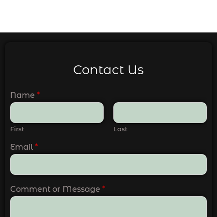
Contact Us
Name
*
First
Last
Email
*
Comment or Message
*