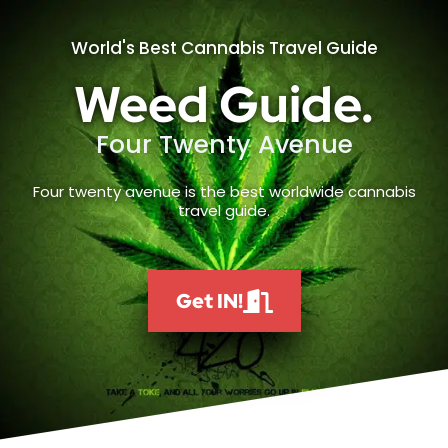
World's Best Cannabis Travel Guide
Weed Guide.
Four Twenty Avenue
Four twenty avenue is the best worldwide cannabis
travel guide.
Get IN!