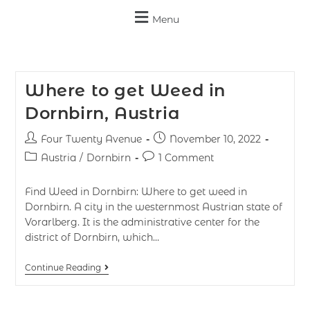
Menu
Where to get Weed in
Dornbirn, Austria
Four Twenty Avenue
November 10, 2022
Austria
/
Dornbirn
1 Comment
Find Weed in Dornbirn: Where to get weed in
Dornbirn. A city in the westernmost Austrian state of
Vorarlberg. It is the administrative center for the
district of Dornbirn, which…
Continue Reading