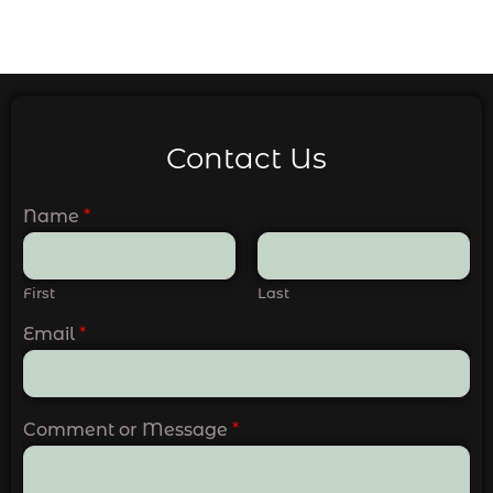
Contact Us
Name
*
First
Last
Email
*
Comment or Message
*