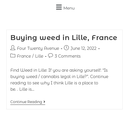
Menu
Buying weed in Lille, France
Four Twenty Avenue
June 12, 2022
France
/
Lille
3 Comments
Find Weed in Lille: If you are asking yourself: “Is
buying weed / cannabis legal in Lille?”. Continue
reading to see why I think Lille is a place to
be. . Lille is…
Continue Reading