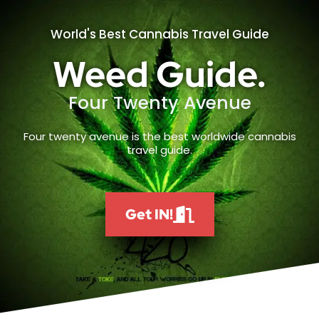
World's Best Cannabis Travel Guide
Weed Guide.
Four Twenty Avenue
Four twenty avenue is the best worldwide cannabis
travel guide.
Get IN!