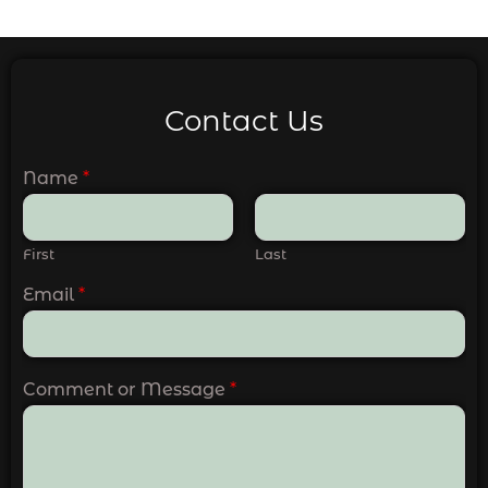
Contact Us
Name
*
First
Last
Email
*
Comment or Message
*