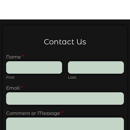
Contact Us
Name
*
First
Last
Email
*
Comment or Message
*