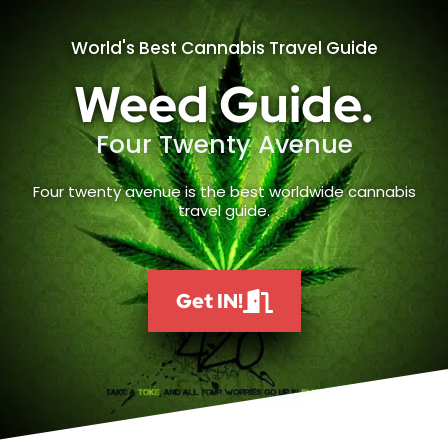
World's Best Cannabis Travel Guide
Weed Guide.
Four Twenty Avenue
Four twenty avenue is the best worldwide cannabis
travel guide.
Get IN!