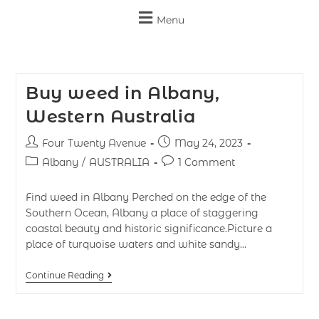
Menu
Buy weed in Albany,
Western Australia
Four Twenty Avenue
May 24, 2023
Albany
/
AUSTRALIA
1 Comment
Find weed in Albany Perched on the edge of the
Southern Ocean, Albany a place of staggering
coastal beauty and historic significance.Picture a
place of turquoise waters and white sandy…
Continue Reading