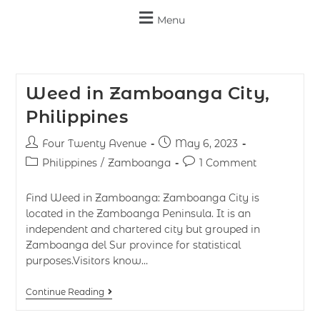
Menu
Weed in Zamboanga City,
Philippines
Four Twenty Avenue
May 6, 2023
Philippines
/
Zamboanga
1 Comment
Find Weed in Zamboanga: Zamboanga City is
located in the Zamboanga Peninsula. It is an
independent and chartered city but grouped in
Zamboanga del Sur province for statistical
purposes.Visitors know…
Continue Reading