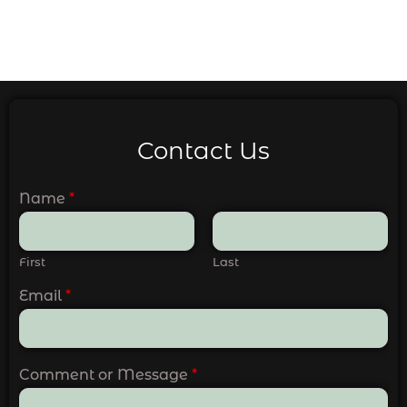
Contact Us
Name
*
First
Last
Email
*
Comment or Message
*