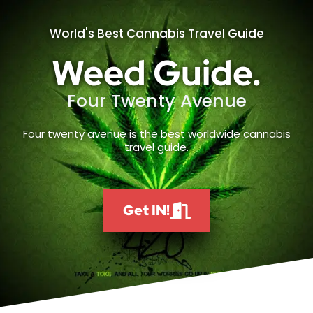
World's Best Cannabis Travel Guide
Weed Guide.
Four Twenty Avenue
Four twenty avenue is the best worldwide cannabis
travel guide.
Get IN!