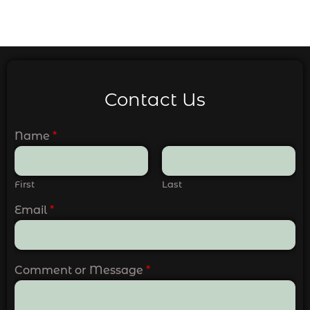
Contact Us
Name
*
First
Last
Email
*
Comment or Message
*