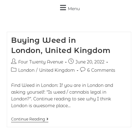
Menu
Buying Weed in
London, United Kingdom
Four Twenty Avenue
June 20, 2022
London
/
United Kingdom
6 Comments
Find Weed in London: If you are in London and
asking yourself: “Is weed / cannabis legal in
London?”. Continue reading to see why I think
London is awesome place…
Continue Reading