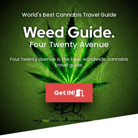
World's Best Cannabis Travel Guide
Weed Guide.
Four Twenty Avenue
Four twenty avenue is the best worldwide cannabis
travel guide.
Get IN!