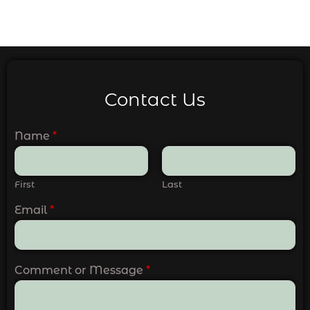
Contact Us
Name
*
First
Last
Email
*
Comment or Message
*