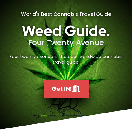
World's Best Cannabis Travel Guide
Weed Guide.
Four Twenty Avenue
Four twenty avenue is the best worldwide cannabis
travel guide.
Get IN!