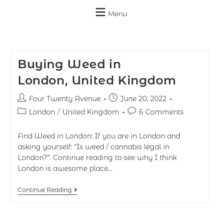
Menu
Buying Weed in
London, United Kingdom
Four Twenty Avenue
June 20, 2022
London
/
United Kingdom
6 Comments
Find Weed in London: If you are in London and
asking yourself: “Is weed / cannabis legal in
London?”. Continue reading to see why I think
London is awesome place…
Continue Reading