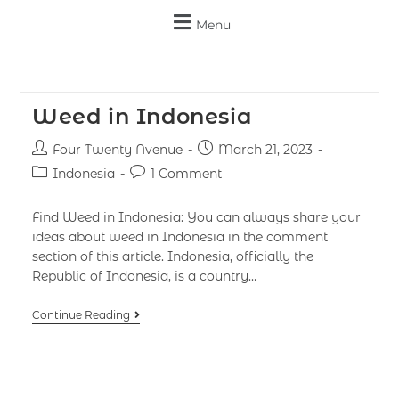
Menu
Weed in Indonesia
Four Twenty Avenue
March 21, 2023
Indonesia
1 Comment
Find Weed in Indonesia: You can always share your
ideas about weed in Indonesia in the comment
section of this article. Indonesia, officially the
Republic of Indonesia, is a country…
Continue Reading