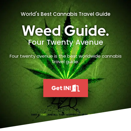
World's Best Cannabis Travel Guide
Weed Guide.
Four Twenty Avenue
Four twenty avenue is the best worldwide cannabis
travel guide.
Get IN!