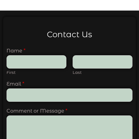
Contact Us
Name
*
First
Last
Email
*
Comment or Message
*