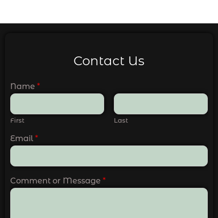
Contact Us
Name
*
First
Last
Email
*
Comment or Message
*