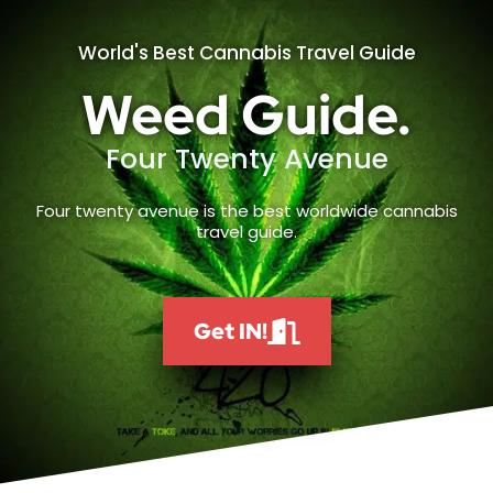
World's Best Cannabis Travel Guide
Weed Guide.
Four Twenty Avenue
Four twenty avenue is the best worldwide cannabis
travel guide.
Get IN!