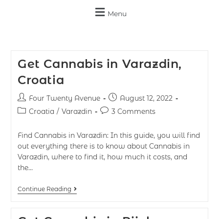
Menu
Get Cannabis in Varazdin,
Croatia
Four Twenty Avenue
August 12, 2022
Croatia
/
Varazdin
3 Comments
Find Cannabis in Varazdin: In this guide, you will find
out everything there is to know about Cannabis in
Varazdin, where to find it, how much it costs, and
the…
Continue Reading