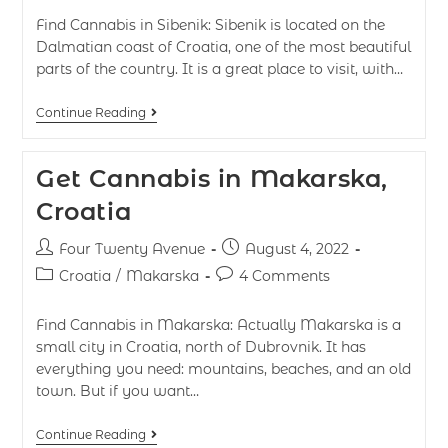
Find Cannabis in Sibenik: Sibenik is located on the
Dalmatian coast of Croatia, one of the most beautiful
parts of the country. It is a great place to visit, with…
Continue Reading
Get Cannabis in Makarska,
Croatia
Four Twenty Avenue
August 4, 2022
Croatia
/
Makarska
4 Comments
Find Cannabis in Makarska: Actually Makarska is a
small city in Croatia, north of Dubrovnik. It has
everything you need: mountains, beaches, and an old
town. But if you want…
Continue Reading