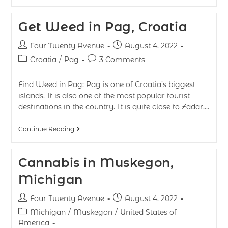
Get Weed in Pag, Croatia
Four Twenty Avenue
August 4, 2022
Croatia
/
Pag
3 Comments
Find Weed in Pag: Pag is one of Croatia’s biggest
islands. It is also one of the most popular tourist
destinations in the country. It is quite close to Zadar,…
Continue Reading
Cannabis in Muskegon,
Michigan
Four Twenty Avenue
August 4, 2022
Michigan
/
Muskegon
/
United States of
America