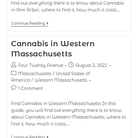
find out everything there is to know about Cannabis
in Ann Arbor, where to find it, how much it costs,…
Continue Reading
Cannabis in Western
Massachusetts
Four Twenty Avenue
August 2, 2022
Massachusetts
/
United States of
America
/
Western Massachusetts
1 Comment
Find Cannabis in Western Massachusetts In this
guide, you will find out everything there is to know
about Cannabis in Western Massachusetts, where to
find it, how much it costs,…
Continue Reading