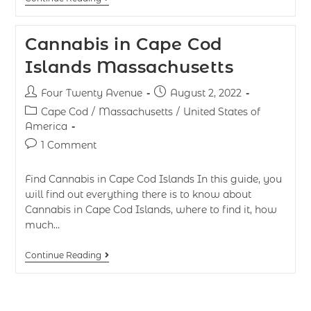
Cannabis in Cape Cod
Islands Massachusetts
Four Twenty Avenue
August 2, 2022
Cape Cod
/
Massachusetts
/
United States of
America
1 Comment
Find Cannabis in Cape Cod Islands In this guide, you
will find out everything there is to know about
Cannabis in Cape Cod Islands, where to find it, how
much…
Continue Reading