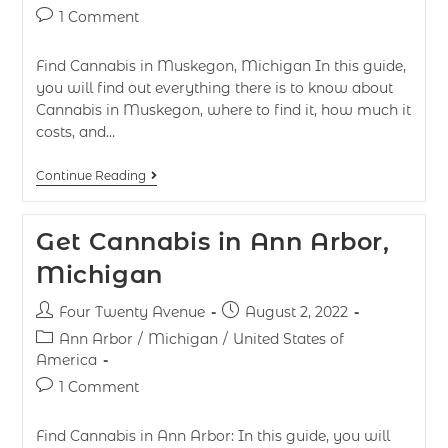
1 Comment
Find Cannabis in Muskegon, Michigan In this guide,
you will find out everything there is to know about
Cannabis in Muskegon, where to find it, how much it
costs, and…
Continue Reading
Get Cannabis in Ann Arbor,
Michigan
Four Twenty Avenue
August 2, 2022
Ann Arbor
/
Michigan
/
United States of
America
1 Comment
Find Cannabis in Ann Arbor: In this guide, you will