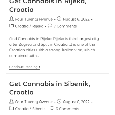
Get Cannabis in Rijeka,
Croatia
Four Twenty Avenue
August 6, 2022
Croatia
/
Rijeka
7 Comments
Find Cannabis in Rijeka: Rijeka is third largest city
after Zagreb and Split in Croatia. It is one of the
Croatian cities with a strong Italian vibe, which
combined with…
Continue Reading
Get Cannabis in Sibenik,
Croatia
Four Twenty Avenue
August 6, 2022
Croatia
/
Sibenik
6 Comments