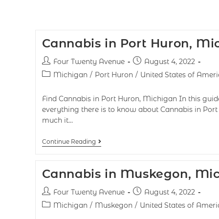
Cannabis in Port Huron, Mi
Four Twenty Avenue
August 4, 2022
Michigan
/
Port Huron
/
United States of Ameri
Find Cannabis in Port Huron, Michigan In this guide
everything there is to know about Cannabis in Port 
much it…
Continue Reading
Cannabis in Muskegon, Mi
Four Twenty Avenue
August 4, 2022
Michigan
/
Muskegon
/
United States of Ameri