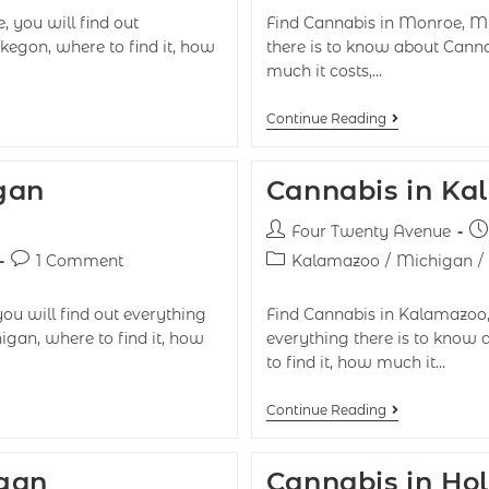
 you will find out
Find Cannabis in Monroe, Mic
kegon, where to find it, how
there is to know about Cann
much it costs,…
Continue Reading
gan
Cannabis in Ka
Four Twenty Avenue
1 Comment
Kalamazoo
/
Michigan
/
you will find out everything
Find Cannabis in Kalamazoo, 
igan, where to find it, how
everything there is to know
to find it, how much it…
Continue Reading
igan
Cannabis in Ho