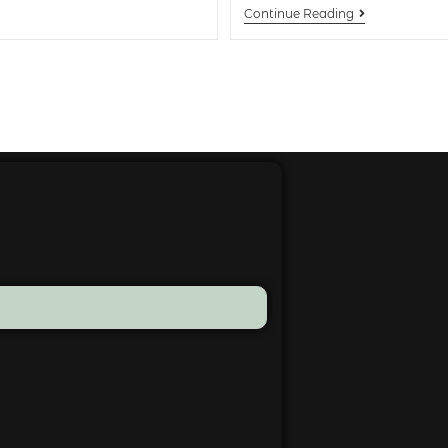
Continue Reading