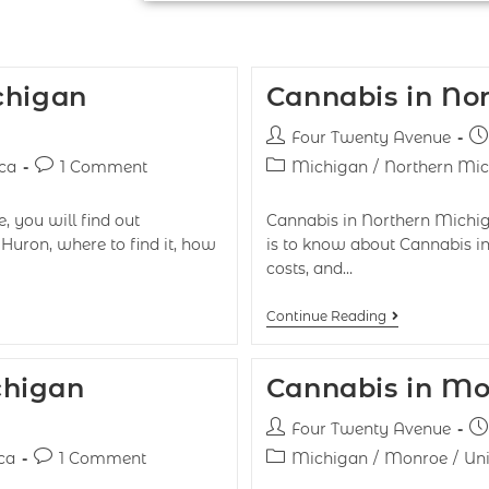
chigan
Cannabis in No
Four Twenty Avenue
ca
1 Comment
Michigan
/
Northern Mi
, you will find out
Cannabis in Northern Michiga
Huron, where to find it, how
is to know about Cannabis in
costs, and…
Continue Reading
chigan
Cannabis in Mo
Four Twenty Avenue
ca
1 Comment
Michigan
/
Monroe
/
Uni