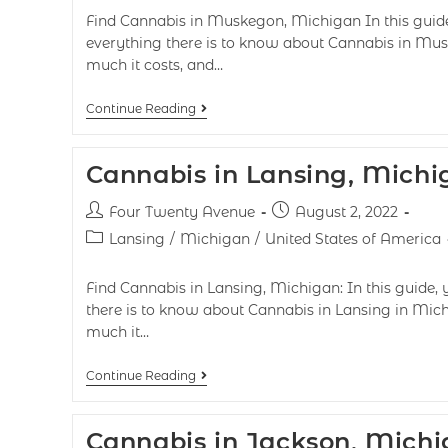
Find Cannabis in Muskegon, Michigan In this guide,
everything there is to know about Cannabis in Mus
much it costs, and…
Continue Reading
Cannabis in Lansing, Michi
Four Twenty Avenue
August 2, 2022
Lansing
/
Michigan
/
United States of America
Find Cannabis in Lansing, Michigan: In this guide, 
there is to know about Cannabis in Lansing in Mich
much it…
Continue Reading
Cannabis in Jackson, Mich