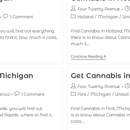
Four Twenty Avenue
1 Comment
Holland
/
Michigan
/
Uni
ou will find out everything
Find Cannabis in Holland, Mic
o find it, how much it costs,
there is to know about Canna
much it…
Continue Reading
 Michigan
Get Cannabis in
Four Twenty Avenue
erica
1 Comment
Flint
/
Michigan
/
United
de, you will find out
Find Cannabis in Flint, Michig
 Rapids, where to find it,
is to know about Cannabis in
costs,…