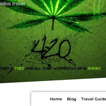
abis travel
Home
Blog
Travel Guide