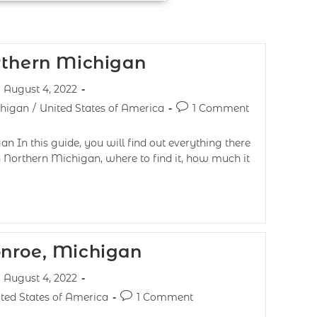
rthern Michigan
August 4, 2022
chigan
/
United States of America
1 Comment
n In this guide, you will find out everything there
 Northern Michigan, where to find it, how much it
nroe, Michigan
August 4, 2022
ted States of America
1 Comment