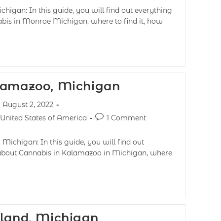
higan: In this guide, you will find out everything
abis in Monroe Michigan, where to find it, how
lamazoo, Michigan
August 2, 2022
United States of America
1 Comment
Michigan: In this guide, you will find out
 about Cannabis in Kalamazoo in Michigan, where
lland, Michigan