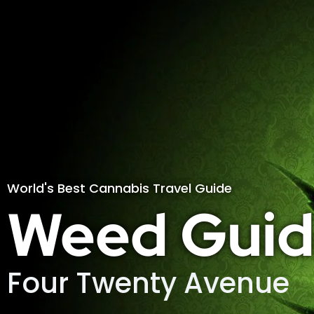
World's Best Cannabis Travel Guide
Weed Guid
Four Twenty Avenue