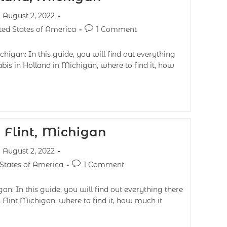
August 2, 2022
ted States of America
1 Comment
higan: In this guide, you will find out everything
bis in Holland in Michigan, where to find it, how
 Flint, Michigan
August 2, 2022
 States of America
1 Comment
an: In this guide, you will find out everything there
 Flint Michigan, where to find it, how much it