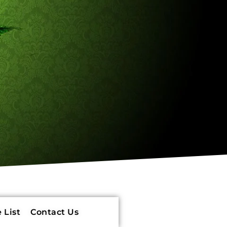
 List
Contact Us