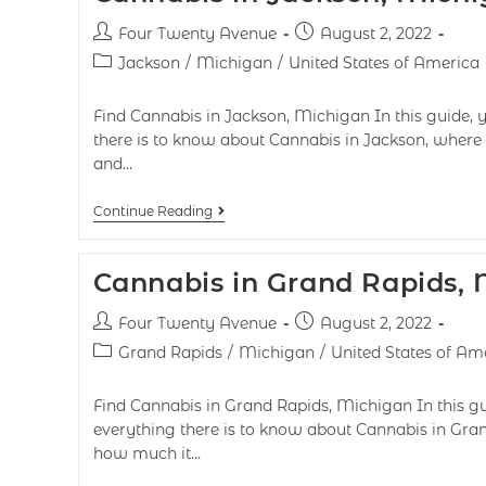
Four Twenty Avenue
August 2, 2022
Jackson
/
Michigan
/
United States of America
Find Cannabis in Jackson, Michigan In this guide, y
there is to know about Cannabis in Jackson, where t
and…
Continue Reading
Cannabis in Grand Rapids,
Four Twenty Avenue
August 2, 2022
Grand Rapids
/
Michigan
/
United States of Am
Find Cannabis in Grand Rapids, Michigan In this gui
everything there is to know about Cannabis in Grand
how much it…