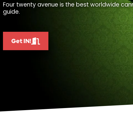
Four twenty avenue is the best worldwide cann
guide.
Get IN!