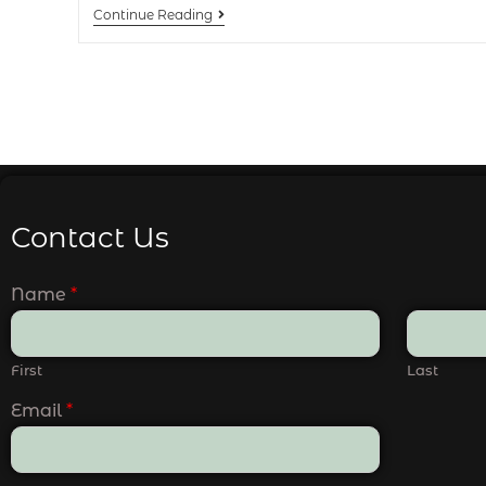
Continue Reading
Contact Us
Name
*
First
Last
Email
*