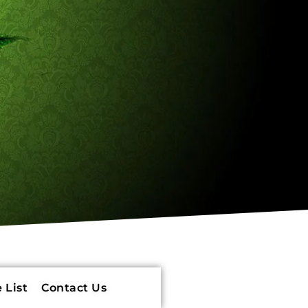
 List
Contact Us