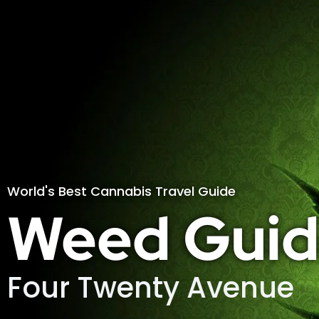
World's Best Cannabis Travel Guide
Weed Guid
Four Twenty Avenue