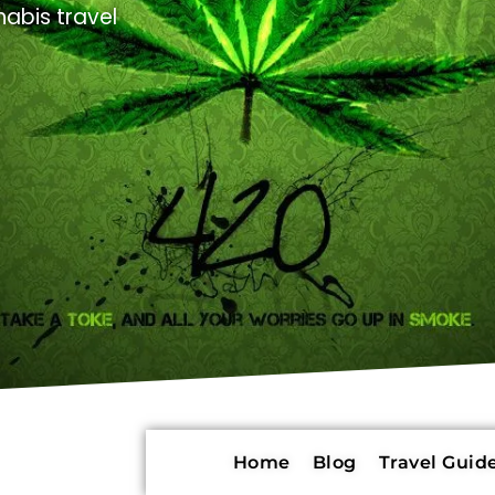
abis travel
Home
Blog
Travel Guide