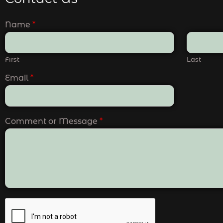
Name
*
First
Last
Email
*
Comment or Message
*