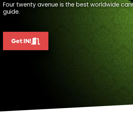
Four twenty avenue is the best worldwide cann
guide.
Get IN!