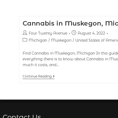
Cannabis in Muskegon, Mi
Four Twenty Avenue
August 4, 2022
Michigan
/
Muskegon
/
United States of Ameri
Find Cannabis in Muskegon, Michigan In this guide,
everything there is to know about Cannabis in Mus
much it costs, and…
Continue Reading
Contact Us