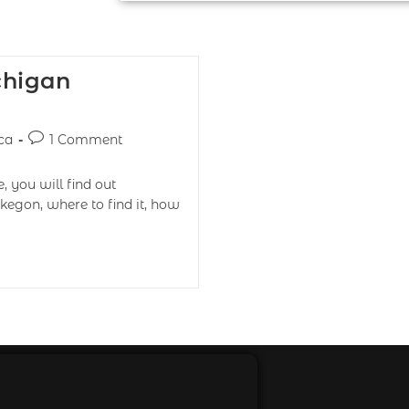
chigan
ca
1 Comment
 you will find out
kegon, where to find it, how