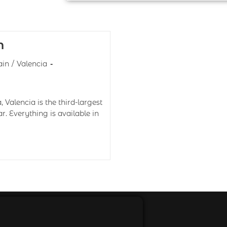
n
ain
/
Valencia
Valencia is the third-largest
ar. Everything is available in