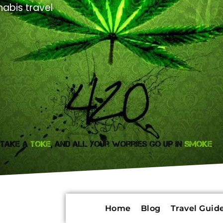
abis travel
Home
Blog
Travel Guide