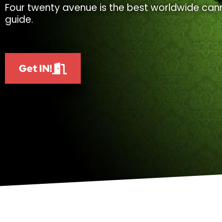
Four twenty avenue is the best worldwide cann
guide.
Get IN!