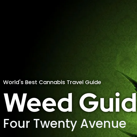
World's Best Cannabis Travel Guide
Weed Guid
Four Twenty Avenue