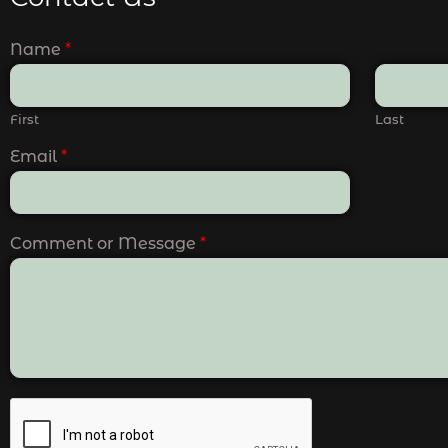
Name
*
First
Last
Email
*
Comment or Message
*