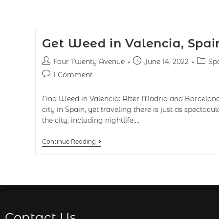
Get Weed in Valencia, Spai
Four Twenty Avenue
June 14, 2022
Sp
1 Comment
Find Weed in Valencia: After Madrid and Barcelona, 
city in Spain, yet traveling there is just as spectacul
the city, including nightlife,…
Continue Reading
Contact Us