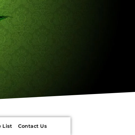
 List
Contact Us