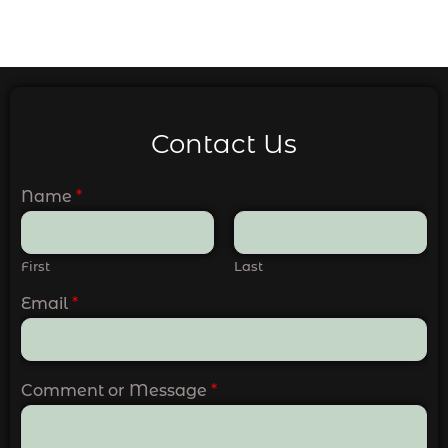
Contact Us
Name
*
First
Last
Email
*
Comment or Message
*