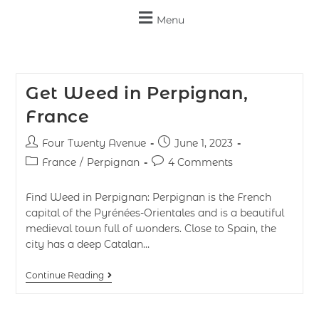
Menu
Get Weed in Perpignan,
France
Four Twenty Avenue
June 1, 2023
France
/
Perpignan
4 Comments
Find Weed in Perpignan: Perpignan is the French
capital of the Pyrénées-Orientales and is a beautiful
medieval town full of wonders. Close to Spain, the
city has a deep Catalan…
Continue Reading