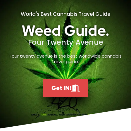
World's Best Cannabis Travel Guide
Weed Guide.
Four Twenty Avenue
Four twenty avenue is the best worldwide cannabis
travel guide.
Get IN!