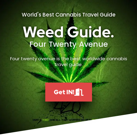
World's Best Cannabis Travel Guide
Weed Guide.
Four Twenty Avenue
Four twenty avenue is the best worldwide cannabis
travel guide.
Get IN!