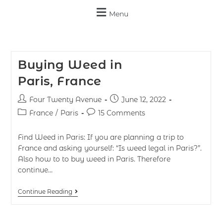
Menu
Buying Weed in
Paris, France
Four Twenty Avenue
June 12, 2022
France
/
Paris
15 Comments
Find Weed in Paris: If you are planning a trip to
France and asking yourself: “Is weed legal in Paris?”.
Also how to to buy weed in Paris. Therefore
continue…
Continue Reading