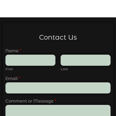
Contact Us
Name
*
First
Last
Email
*
Comment or Message
*