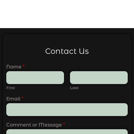
Contact Us
Name
*
First
Last
Email
*
Comment or Message
*