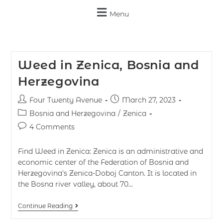
Menu
Weed in Zenica, Bosnia and
Herzegovina
Four Twenty Avenue
March 27, 2023
Bosnia and Herzegovina
/
Zenica
4 Comments
Find Weed in Zenica: Zenica is an administrative and
economic center of the Federation of Bosnia and
Herzegovina's Zenica-Doboj Canton. It is located in
the Bosna river valley, about 70…
Continue Reading