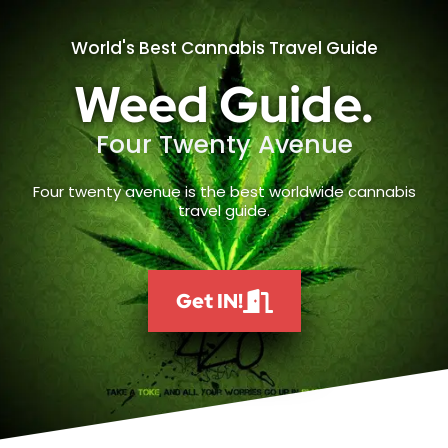
World's Best Cannabis Travel Guide
Weed Guide.
Four Twenty Avenue
Four twenty avenue is the best worldwide cannabis
travel guide.
Get IN!