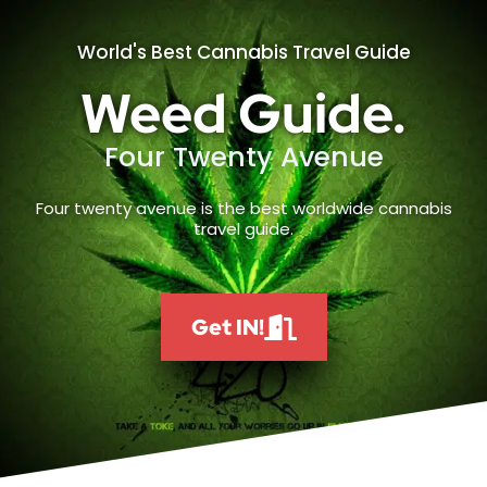
World's Best Cannabis Travel Guide
Weed Guide.
Four Twenty Avenue
Four twenty avenue is the best worldwide cannabis
travel guide.
Get IN!