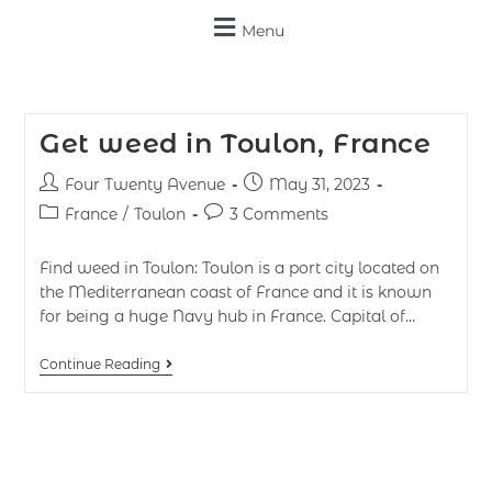
Menu
Get weed in Toulon, France
Four Twenty Avenue
May 31, 2023
France
/
Toulon
3 Comments
Find weed in Toulon: Toulon is a port city located on
the Mediterranean coast of France and it is known
for being a huge Navy hub in France. Capital of…
Continue Reading