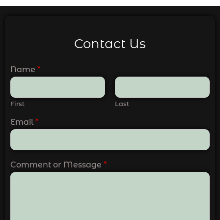
Contact Us
Name
*
First
Last
Email
*
Comment or Message
*