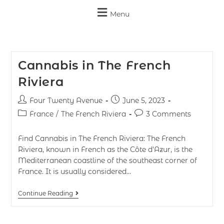
Menu
Cannabis in The French
Riviera
Four Twenty Avenue
June 5, 2023
France
/
The French Riviera
3 Comments
Find Cannabis in The French Riviera: The French
Riviera, known in French as the Côte d'Azur, is the
Mediterranean coastline of the southeast corner of
France. It is usually considered…
Continue Reading