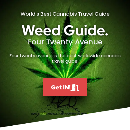
World's Best Cannabis Travel Guide
Weed Guide.
Four Twenty Avenue
Four twenty avenue is the best worldwide cannabis
travel guide.
Get IN!