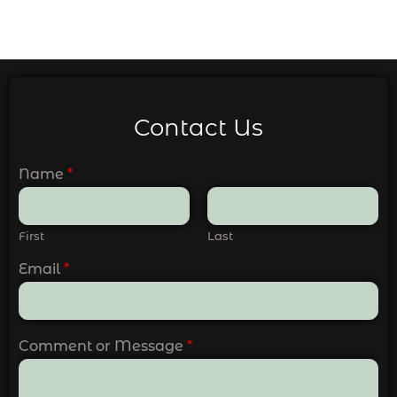
Contact Us
Name
*
First
Last
Email
*
Comment or Message
*