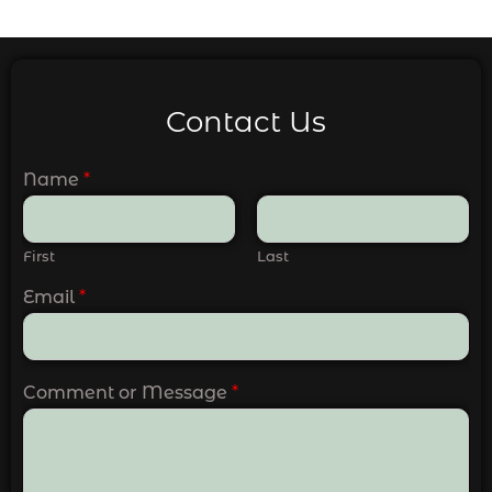
Contact Us
Name
*
First
Last
Email
*
Comment or Message
*