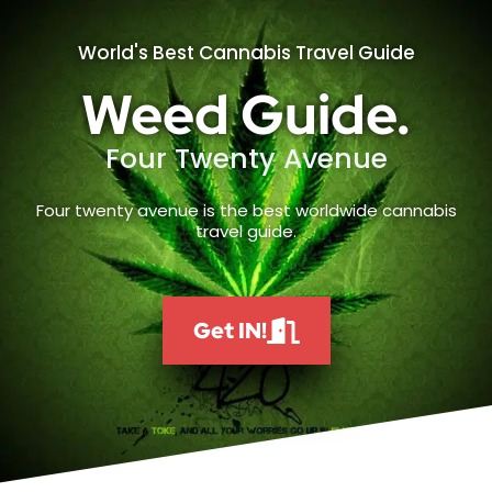
World's Best Cannabis Travel Guide
Weed Guide.
Four Twenty Avenue
Four twenty avenue is the best worldwide cannabis
travel guide.
Get IN!