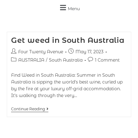
Menu
Get weed in South Australia
Four Twenty Avenue
May 17, 2023
AUSTRALIA
/
South Australia
1 Comment
Find Weed in South Australia: Summer in South
Australia is sipping the world's best wine, curled up
by the fire at your luxury off-grid accommodation.
It's walking through the very…
Continue Reading