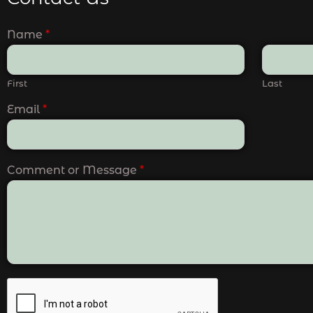
Name
*
First
Last
Email
*
Comment or Message
*