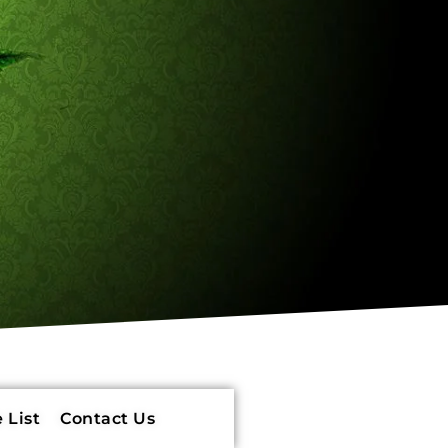
 List
Contact Us