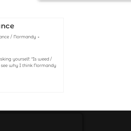
ance
ance
/
Normandy
king yourself: “Is weed /
o see why I think Normandy