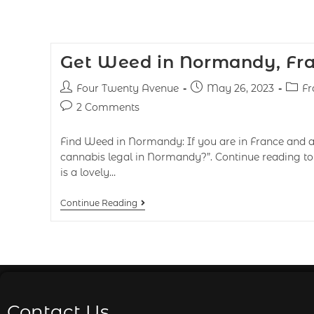
Get Weed in Normandy, Fr
Four Twenty Avenue
May 26, 2023
Fr
2 Comments
Find Weed in Normandy: If you are in France and as
cannabis legal in Normandy?”. Continue reading t
is a lovely…
Continue Reading
Contact Us