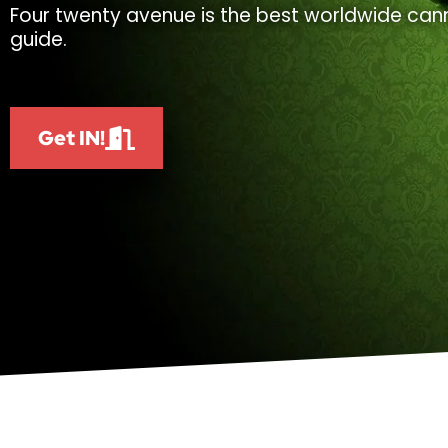
Four twenty avenue is the best worldwide cann
guide.
Get IN!