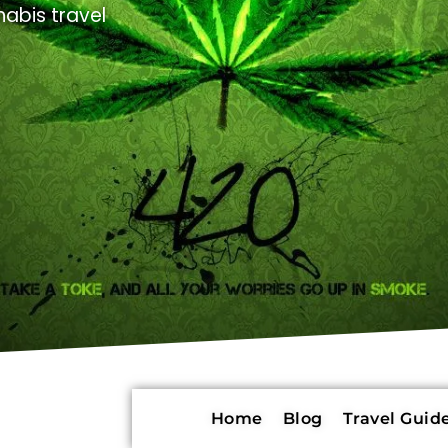
abis travel
Home
Blog
Travel Guide