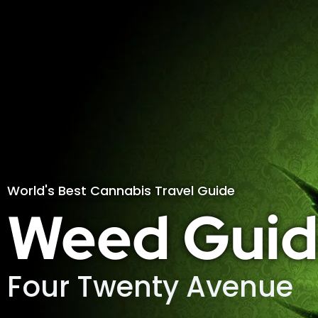
World's Best Cannabis Travel Guide
Weed Guid
Four Twenty Avenue