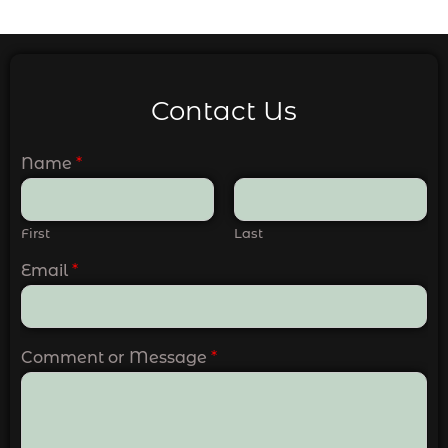
Contact Us
Name
*
First
Last
Email
*
Comment or Message
*