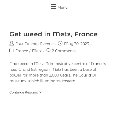
Menu
Get weed in Metz, France
Four Twenty Avenue
May 30, 2023
France
/
Metz
2 Comments
Find weed in Metz: Administrative centre of France’s
new Grand Est region, Metz has been a base of
power for more than 2,000 years.The Cour d’Or
museum, which illuminates eastern…
Continue Reading