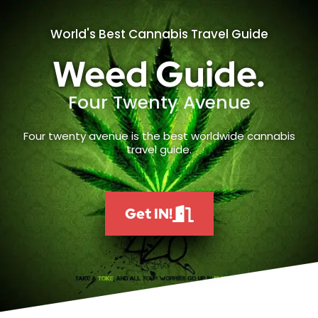
World's Best Cannabis Travel Guide
Weed Guide.
Four Twenty Avenue
Four twenty avenue is the best worldwide cannabis
travel guide.
Get IN!