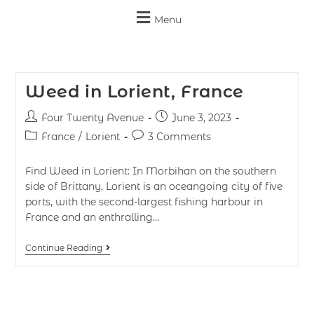
Menu
Weed in Lorient, France
Four Twenty Avenue
June 3, 2023
France
/
Lorient
3 Comments
Find Weed in Lorient: In Morbihan on the southern
side of Brittany, Lorient is an oceangoing city of five
ports, with the second-largest fishing harbour in
France and an enthralling…
Continue Reading