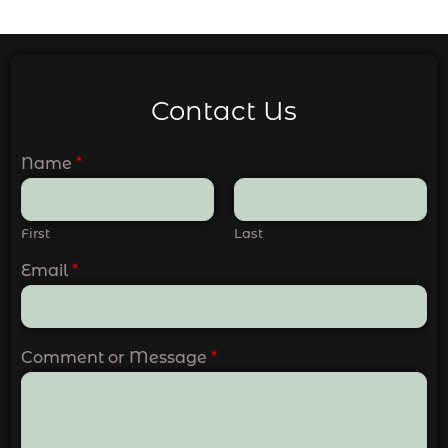
Contact Us
Name
*
First
Last
Email
*
Comment or Message
*