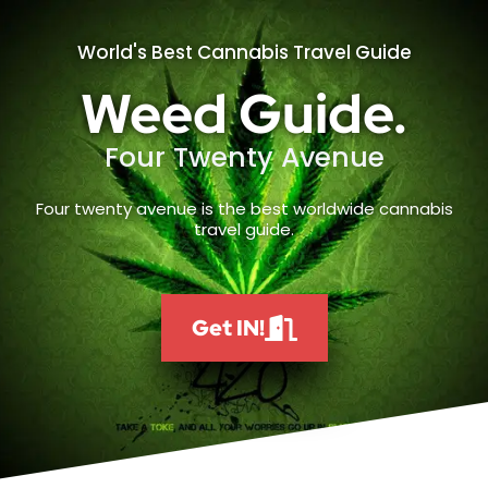
World's Best Cannabis Travel Guide
Weed Guide.
Four Twenty Avenue
Four twenty avenue is the best worldwide cannabis
travel guide.
Get IN!