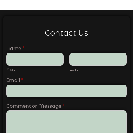
Contact Us
Name
*
First
Last
Email
*
Comment or Message
*