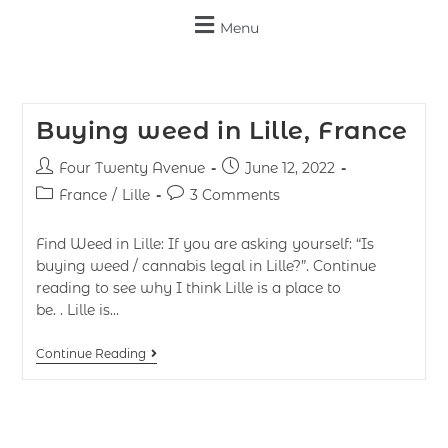
Menu
Buying weed in Lille, France
Four Twenty Avenue
June 12, 2022
France
/
Lille
3 Comments
Find Weed in Lille: If you are asking yourself: “Is
buying weed / cannabis legal in Lille?”. Continue
reading to see why I think Lille is a place to
be. . Lille is…
Continue Reading