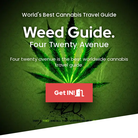
World's Best Cannabis Travel Guide
Weed Guide.
Four Twenty Avenue
Four twenty avenue is the best worldwide cannabis
travel guide.
Get IN!