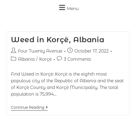
Menu
Weed in Korçë, Albania
Four Twenty Avenue
October 17, 2022
Albania
/
Korçë
3 Comments
Find Weed in Korçë: Korçë is the eighth most
populous city of the Republic of Albania and the seat
of Korçë County and Korçë Municipality. The total
population is 75,994…
Continue Reading