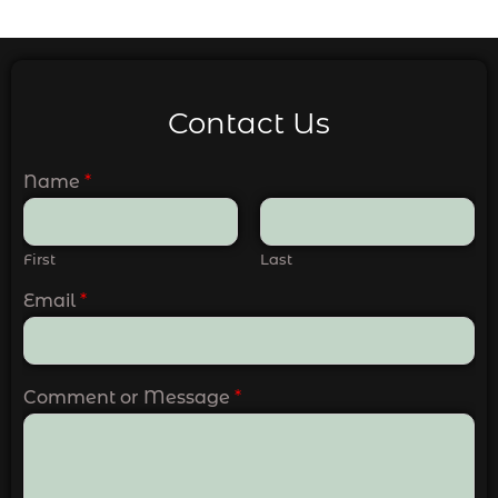
Contact Us
Name
*
First
Last
Email
*
Comment or Message
*