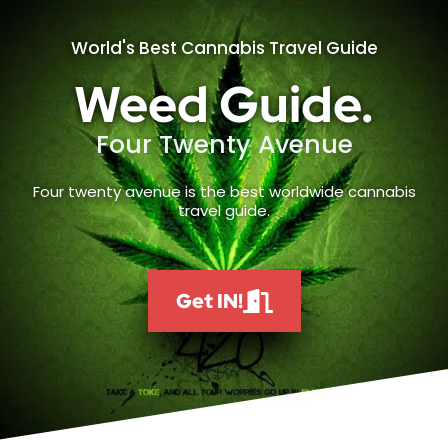
World's Best Cannabis Travel Guide
Weed Guide.
Four Twenty Avenue
Four twenty avenue is the best worldwide cannabis
travel guide.
Get IN!