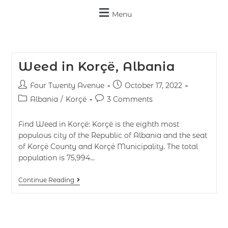
Menu
Weed in Korçë, Albania
Four Twenty Avenue
October 17, 2022
Albania
/
Korçë
3 Comments
Find Weed in Korçë: Korçë is the eighth most
populous city of the Republic of Albania and the seat
of Korçë County and Korçë Municipality. The total
population is 75,994…
Continue Reading