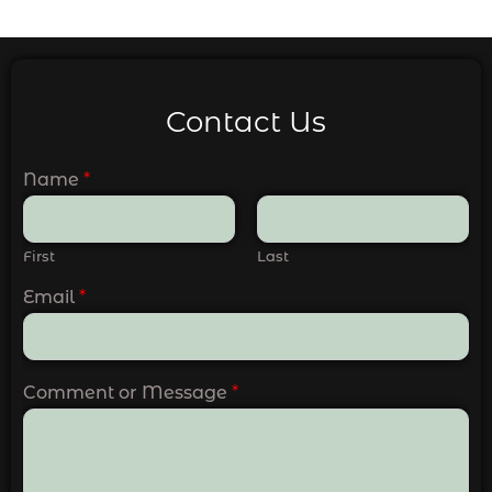
Contact Us
Name
*
First
Last
Email
*
Comment or Message
*