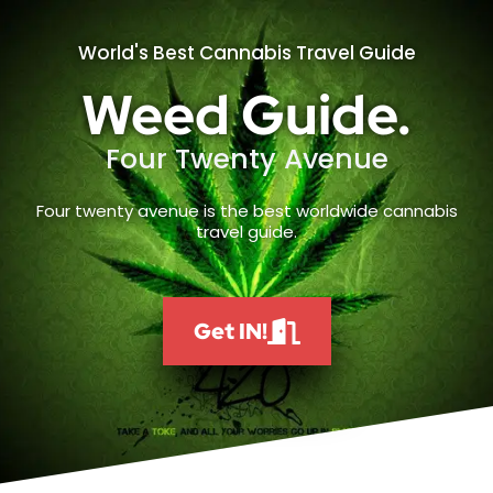
World's Best Cannabis Travel Guide
Weed Guide.
Four Twenty Avenue
Four twenty avenue is the best worldwide cannabis
travel guide.
Get IN!