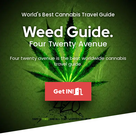
World's Best Cannabis Travel Guide
Weed Guide.
Four Twenty Avenue
Four twenty avenue is the best worldwide cannabis
travel guide.
Get IN!