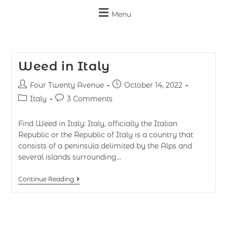
Menu
Weed in Italy
Four Twenty Avenue
October 14, 2022
Italy
3 Comments
Find Weed in Italy: Italy, officially the Italian
Republic or the Republic of Italy is a country that
consists of a peninsula delimited by the Alps and
several islands surrounding…
Continue Reading