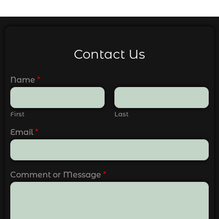
Contact Us
Name
*
First
Last
Email
*
Comment or Message
*