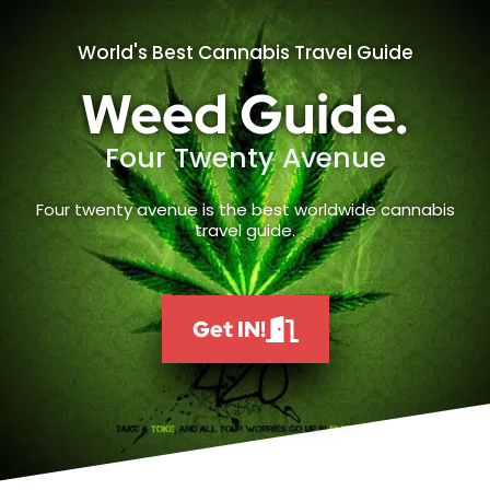
World's Best Cannabis Travel Guide
Weed Guide.
Four Twenty Avenue
Four twenty avenue is the best worldwide cannabis
travel guide.
Get IN!