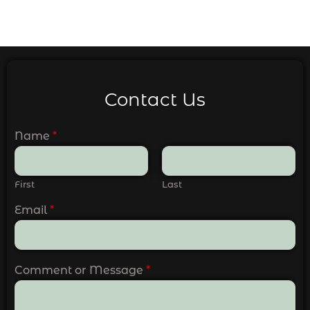
Contact Us
Name
*
First
Last
Email
*
Comment or Message
*