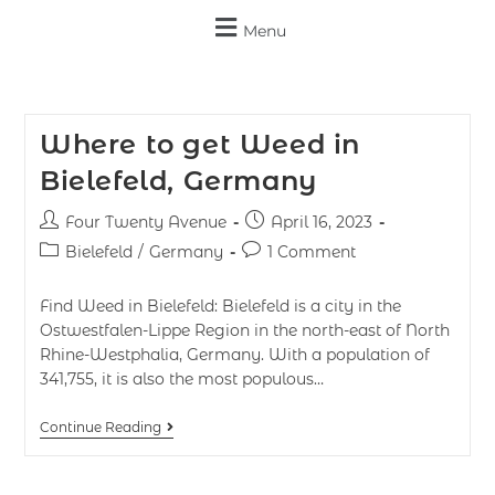
Menu
Where to get Weed in
Bielefeld, Germany
Four Twenty Avenue
April 16, 2023
Bielefeld
/
Germany
1 Comment
Find Weed in Bielefeld: Bielefeld is a city in the
Ostwestfalen-Lippe Region in the north-east of North
Rhine-Westphalia, Germany. With a population of
341,755, it is also the most populous…
Continue Reading