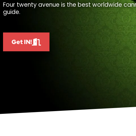
Four twenty avenue is the best worldwide cann
guide.
Get IN!