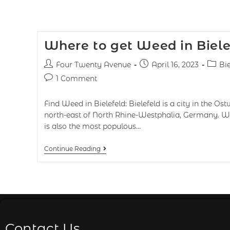
Where to get Weed in Biel
Four Twenty Avenue
April 16, 2023
Bie
1 Comment
Find Weed in Bielefeld: Bielefeld is a city in the Os
north-east of North Rhine-Westphalia, Germany. With
is also the most populous…
Continue Reading
Contact Us