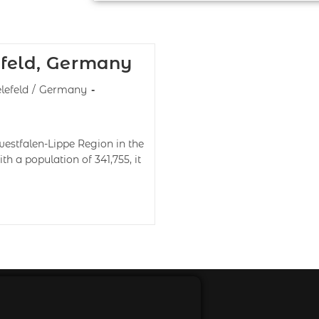
efeld, Germany
lefeld
/
Germany
twestfalen-Lippe Region in the
 a population of 341,755, it