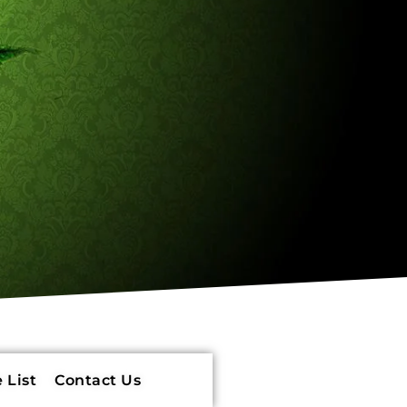
 List
Contact Us