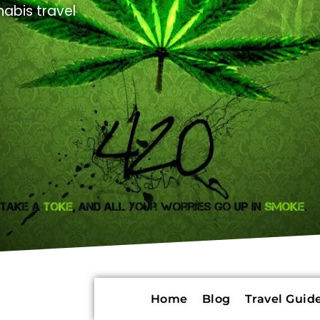
abis travel
Home
Blog
Travel Guide