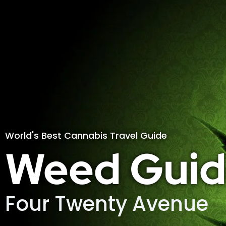
World's Best Cannabis Travel Guide
Weed Guid
Four Twenty Avenue