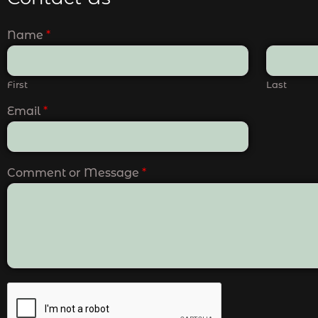
Name
*
First
Last
Email
*
Comment or Message
*