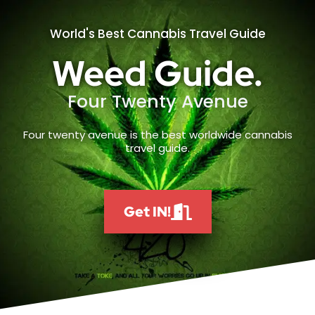
World's Best Cannabis Travel Guide
Weed Guide.
Four Twenty Avenue
Four twenty avenue is the best worldwide cannabis
travel guide.
Get IN!