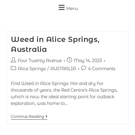
Menu
Weed in Alice Springs,
Australia
Four Twenty Avenue
May 14, 2023
Alice Springs
/
AUSTRALIA
4 Comments
Find Weed in Alice Springs: Hot and dry For
thousands of years, the Red Centre's Alice Springs,
which is now the ideal starting point for outback
exploration, was home to…
Continue Reading