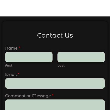
Contact Us
Name
*
First
Last
Email
*
Comment or Message
*