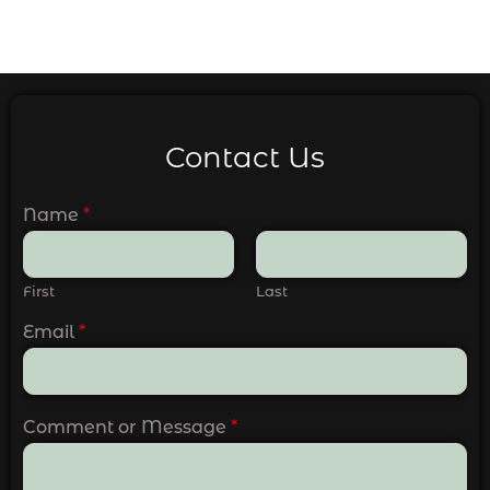
Contact Us
Name
*
First
Last
Email
*
Comment or Message
*