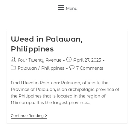
Menu
Weed in Palawan,
Philippines
Four Twenty Avenue
April 27, 2023
Palawan
/
Philippines
7 Comments
Find Weed in Palawan: Palawan, officially the
Province of Palawan, is an archipelagic province of
the Philippines that is located in the region of
Mimaropa. It is the largest province…
Continue Reading