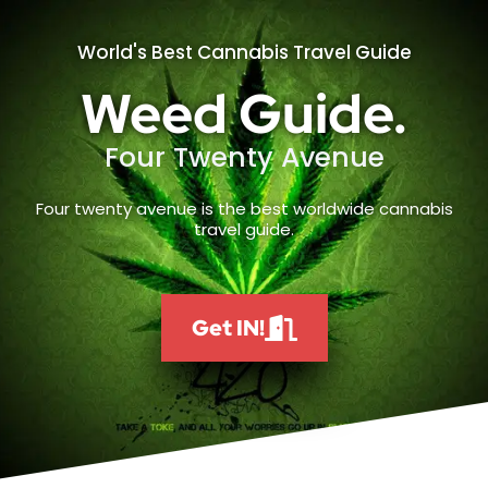
World's Best Cannabis Travel Guide
Weed Guide.
Four Twenty Avenue
Four twenty avenue is the best worldwide cannabis
travel guide.
Get IN!