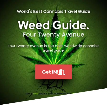
World's Best Cannabis Travel Guide
Weed Guide.
Four Twenty Avenue
Four twenty avenue is the best worldwide cannabis
travel guide.
Get IN!