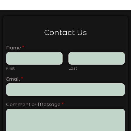
Contact Us
Name
*
First
Last
Email
*
Comment or Message
*