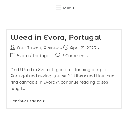
Menu
Weed in Evora, Portugal
Four Twenty Avenue
April 21, 2023
Evora
/
Portugal
3 Comments
Find Weed in Evora: If you are planning a trip to
Portugal and asking yourself: “Where and How can i
find cannabis in Évora?”, continue reading to see
why I…
Continue Reading